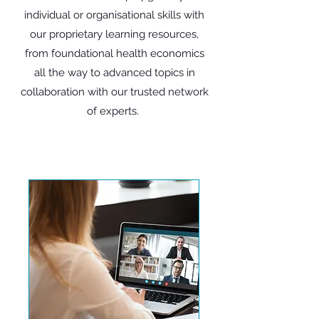
individual or organisational skills with
our proprietary learning resources,
from foundational health economics
all the way to advanced topics in
collaboration with our trusted network
of experts.