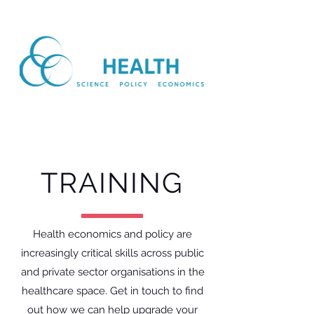
TRAINING
Health economics and policy are
increasingly critical skills across public
and private sector organisations in the
healthcare space. Get in touch to find
out how we can help upgrade your