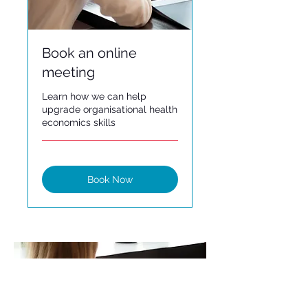
Book an online
meeting
Learn how we can help
upgrade organisational health
economics skills
Book Now