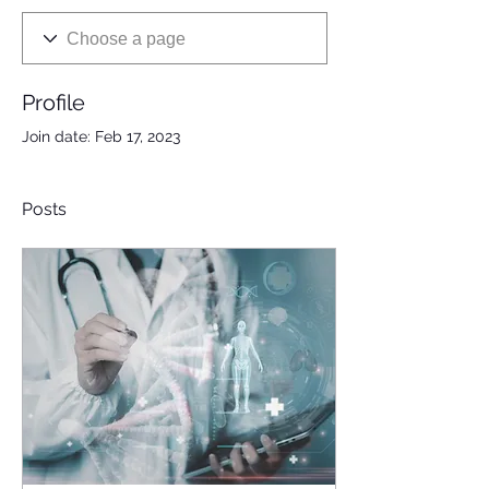
Profile
Join date: Feb 17, 2023
Posts