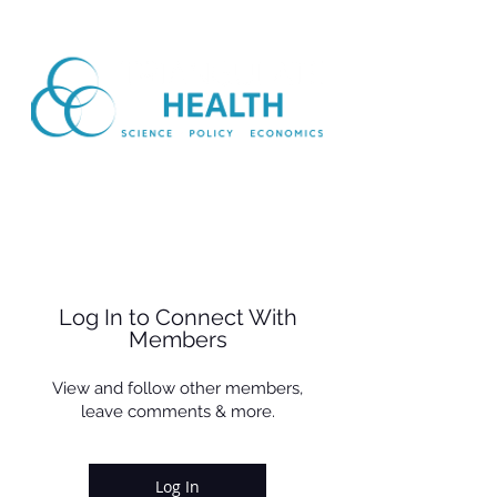
Log In to Connect With
Members
View and follow other members,
leave comments & more.
Log In