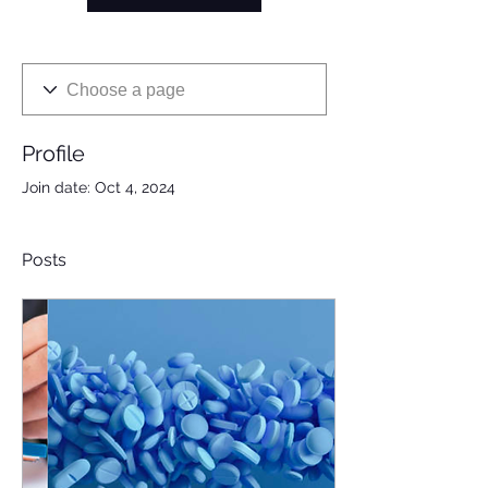
Profile
Join date: Oct 4, 2024
Posts