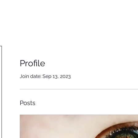
Home
Our team
Our work
Ins
Profile
Join date: Sep 13, 2023
Posts