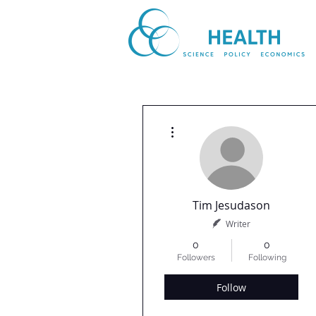
More actions
Tim Jesudason
Writer
0
0
Followers
Following
Follow