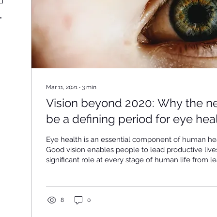
Mar 11, 2021
∙
3
min
Vision beyond 2020: Why the ne
be a defining period for eye hea
Eye health is an essential component of human he
Good vision enables people to lead productive live
significant role at every stage of human life from l
read to participating in the work force. However, ey
remarkably common worldwide. In fact, 2.2 billion
world are estimated to have some form of vision im
which one million cases are preventable or yet to 
8
0
economic impact of vision...