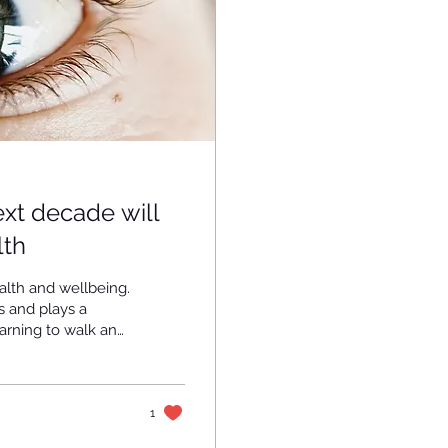
xt decade will
lth
alth and wellbeing.
s and plays a
earning to walk and
e conditions are
 people around the
pairment , of
be treated. The
1