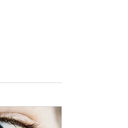
ights
Contact